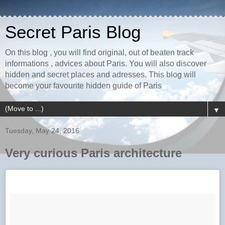
Secret Paris Blog
On this blog , you will find original, out of beaten track
informations , advices about Paris. You will also discover
hidden and secret places and adresses. This blog will
become your favourite hidden guide of Paris
▼
Tuesday, May 24, 2016
Very curious Paris architecture