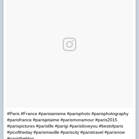
#Paris #France #parisianisme #parisphoto #parisphotography
#parisfrance #parisjetaime #parismonamour #paris2015
#parispictures #parislife #parigi #parisiloveyou #bestofparis
#picoftheday #parismaville #pariscity #paristravel #parisnow
#paristheblog