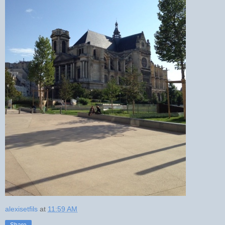
alexisetfils
at
11:59 AM
Share