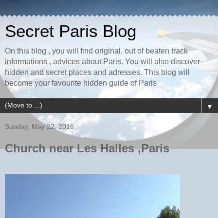
Secret Paris Blog
On this blog , you will find original, out of beaten track
informations , advices about Paris. You will also discover
hidden and secret places and adresses. This blog will
become your favourite hidden guide of Paris
▼
Sunday, May 22, 2016
Church near Les Halles ,Paris